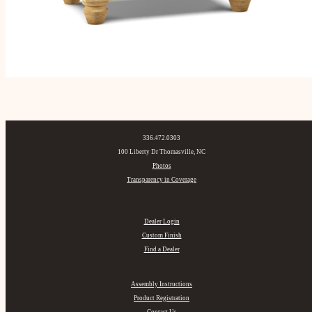
336.472.0303
100 Liberty Dr Thomasville, NC
Photos
Transparency in Coverage
Dealer Login
Custom Finish
Find a Dealer
Assembly Instructions
Product Registration