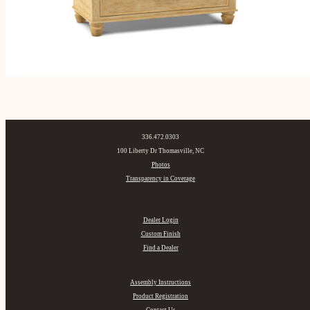
336.472.0303
100 Liberty Dr Thomasville, NC
Photos
Transparency in Coverage
Dealer Login
Custom Finish
Find a Dealer
Assembly Instructions
Product Registration