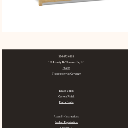
336.472.0303
100 Liberty Dr Thomasville, NC
Photos
Transparency in Coverage
Dealer Login
Custom Finish
Find a Dealer
Assembly Instructions
Product Registration