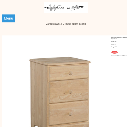
Menu
Jamestown 3-Drawer Night Stand
BD-5013N Jamestown 3-Drawer
Night Stand
Width: 19"
Depth: 17"
Height: 27"
Customize
Jamestown 3-Drawer Night Stand