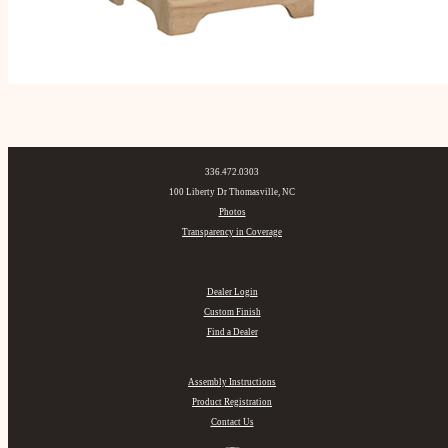
336.472.0303
100 Liberty Dr Thomasville, NC
Photos
Transparency in Coverage
Dealer Login
Custom Finish
Find a Dealer
Assembly Instructions
Product Registration
Contact Us