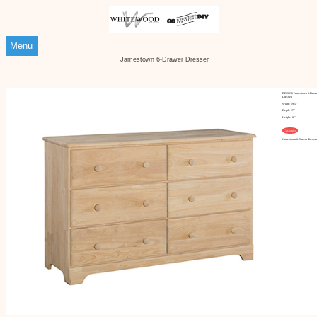
Menu
Jamestown 6-Drawer Dresser
BD-5036 Jamestown 6-Draw
Dresser
Width: 49.5"
Depth: 17"
Height: 32"
Customize
Jamestown 6-Drawer Dresse