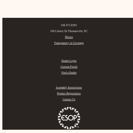
336.472.0303
100 Liberty Dr Thomasville, NC
Photos
Transparency in Coverage
Dealer Login
Custom Finish
Find a Dealer
Assembly Instructions
Product Registration
Contact Us