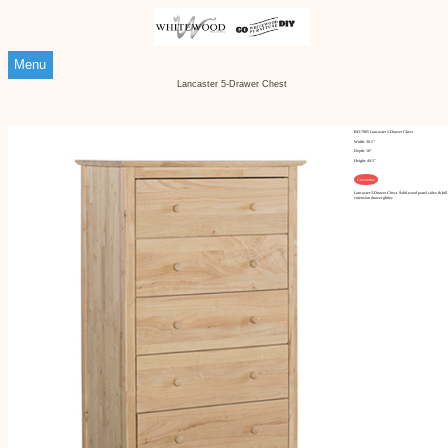
Menu
Lancaster 5-Drawer Chest
BD-7005 Lancaster 5-Drawer Chest
Width: 30.5"
Depth: 18"
Height: 49.5"
Customize
Lancaster 5-Drawer Chest. Solid wood panel sides & full
extension drawer glides