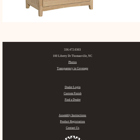
336.472.0303
100 Liberty Dr Thomasville, NC
Photos
Transparency in Coverage
Dealer Login
Custom Finish
Find a Dealer
Assembly Instructions
Product Registration
Contact Us