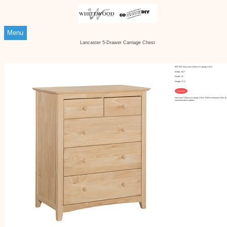
Menu
Lancaster 5-Drawer Carriage Chest
BD-7025 Lancaster 5-Drawer Carriage Chest
Width: 30.5"
Depth: 18"
Height: 37.5"
Customize
Lancaster 5-Drawer Carriage Chest. Solid wood panel sides & 
extension drawer glides