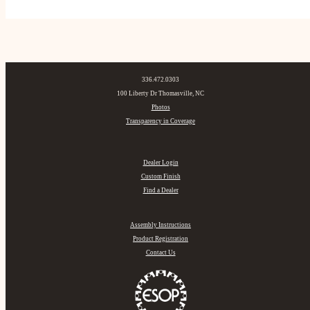
336.472.0303
100 Liberty Dr Thomasville, NC
Photos
Transparency in Coverage
Dealer Login
Custom Finish
Find a Dealer
Assembly Instructions
Product Registration
Contact Us