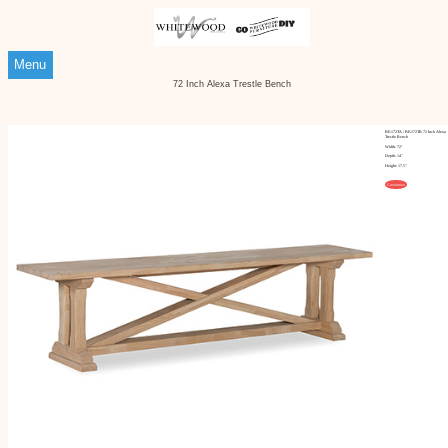
Menu
72 Inch Alexa Trestle Bench
BE-172TA / BE-172TB 72 Inch Alexa
Trestle Bench
Width: 72"
Depth: 14"
Height: 17.5"
Customize