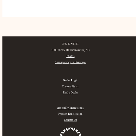
336.472.0303
100 Liberty Dr Thomasville, NC
Photos
Transparency in Coverage
Dealer Login
Custom Finish
Find a Dealer
Assembly Instructions
Product Registration
Contact Us