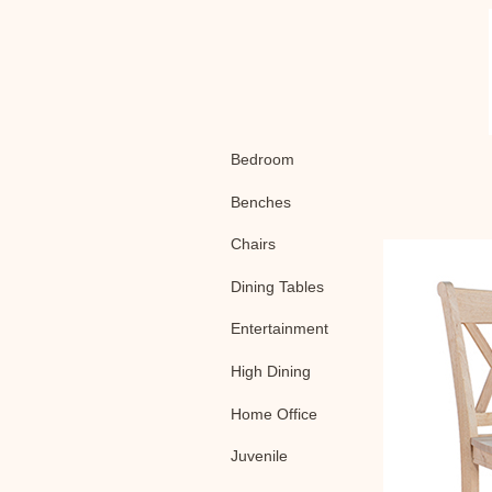
Bedroom
Benches
Chairs
Dining Tables
Entertainment
High Dining
Home Office
Juvenile