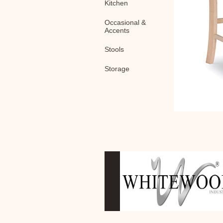
Kitchen
Occasional &
Accents
Stools
Storage