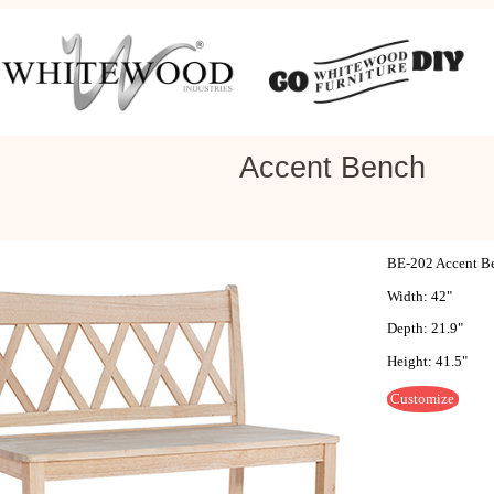
Accent Bench
BE-202 Accent B
Width: 42"
Depth: 21.9"
Height: 41.5"
Customize