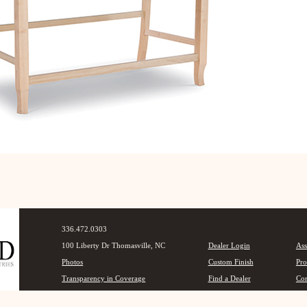
336.472.0303
100 Liberty Dr Thomasville, NC
Dealer Login
Ass
Photos
Custom Finish
Pro
Transparency in Coverage
Find a Dealer
Con