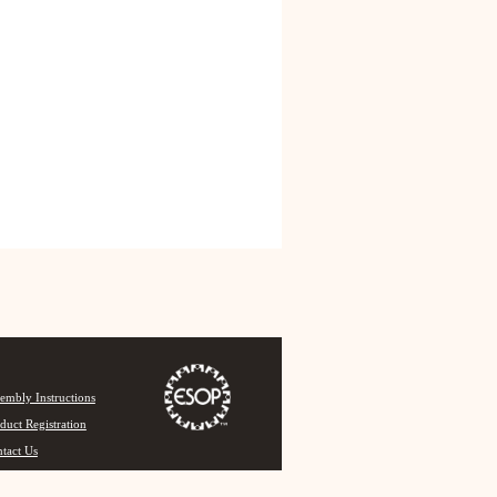
embly Instructions
duct Registration
tact Us