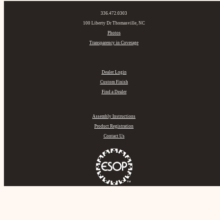
336.472.0303
100 Liberty Dr Thomasville, NC
Photos
Transparency in Coverage
Dealer Login
Custom Finish
Find a Dealer
Assembly Instructions
Product Registration
Contact Us