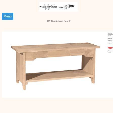
Menu
48'' Brookstone Bench
BE-48 48''
Brookstone
Bench
Width: 48"
Depth: 13"
Height: 17"
Customize
48'' Brooks
Bench