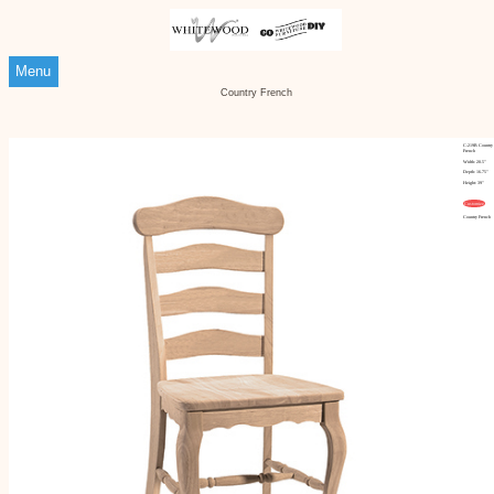
Menu
Country French
C-219B Country
French
Width: 20.5"
Depth: 16.75"
Height: 39"
Customize
Country French