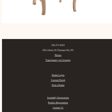
336.472.0303
100 Liberty Dr Thomasville, NC
Photos
Transparency in Coverage
Dealer Login
Custom Finish
Find a Dealer
Assembly Instructions
Product Registration
Contact Us