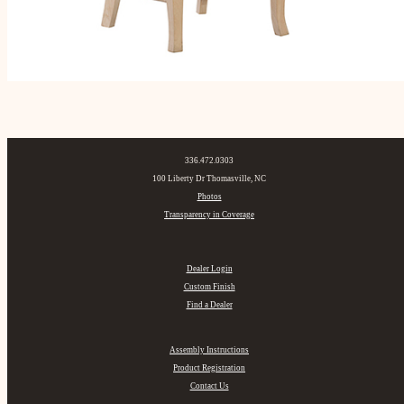
336.472.0303
100 Liberty Dr Thomasville, NC
Photos
Transparency in Coverage
Dealer Login
Custom Finish
Find a Dealer
Assembly Instructions
Product Registration
Contact Us