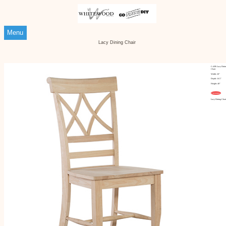
Menu
Lacy Dining Chair
C-43B Lacy Dinin
Chair
Width: 20"
Depth: 16.5"
Height: 40"
Customize
Lacy Dining Chair