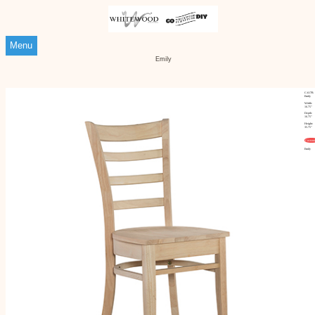
Menu
Emily
C-617B
Emily
Width:
16.75"
Depth:
16.75"
Height:
35.75"
Customi
Emily