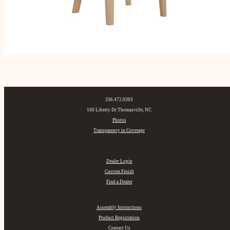
336.472.0303
100 Liberty Dr Thomasville, NC
Photos
Transparency in Coverage
Dealer Login
Custom Finish
Find a Dealer
Assembly Instructions
Product Registration
Contact Us