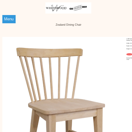
Menu
Zealand Dining Chair
C-94B Zea
Dining Cha
Width: 22.
Depth: 22.
Height: 34.
Customize
Zealand Di
Chair