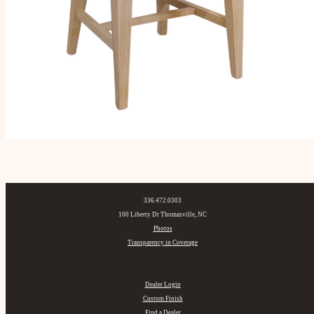
336.472.0303
100 Liberty Dr Thomasville, NC
Photos
Transparency in Coverage
Dealer Login
Custom Finish
Find a Dealer