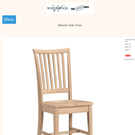
Menu
Mission Side Chair
Ci-265B Mission Si
Chair
Width: 18.5"
Depth: 16.25"
Height: 39"
Customize
Mission Side Chair