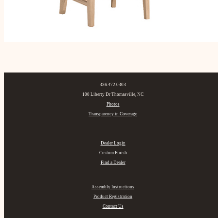
336.472.0303
100 Liberty Dr Thomasville, NC
Photos
Transparency in Coverage
Dealer Login
Custom Finish
Find a Dealer
Assembly Instructions
Product Registration
Contact Us