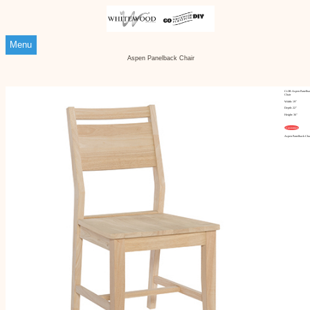
Menu
Aspen Panelback Chair
Ci-3B Aspen Panelba
Chair
Width: 19"
Depth: 22"
Height: 36"
Customize
Aspen Panelback Cha