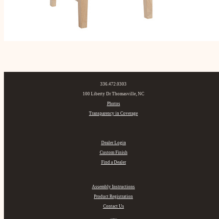
336.472.0303
100 Liberty Dr Thomasville, NC
Photos
Transparency in Coverage
Dealer Login
Custom Finish
Find a Dealer
Assembly Instructions
Product Registration
Contact Us