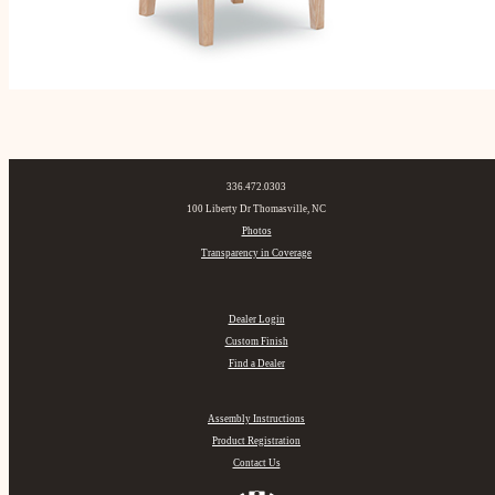
336.472.0303
100 Liberty Dr Thomasville, NC
Photos
Transparency in Coverage
Dealer Login
Custom Finish
Find a Dealer
Assembly Instructions
Product Registration
Contact Us