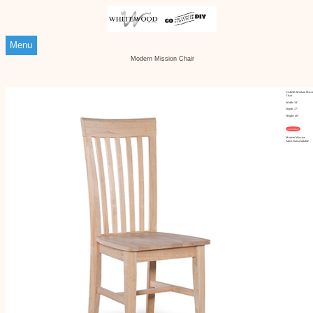
Menu
Modern Mission Chair
Ci-465B Modern Missi
Chair
Width: 18"
Depth: 17"
Height: 40"
Customize
Modern Mission
Arm Chair available