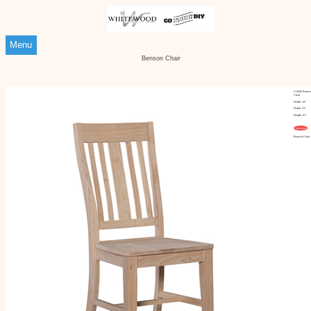
Menu
Benson Chair
Ci-66B Benso
Chair
Width: 19"
Depth: 23"
Height: 41"
Customize
Benson Chair