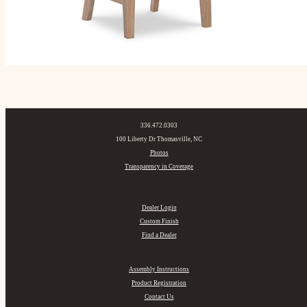
336.472.0303
100 Liberty Dr Thomasville, NC
Photos
Transparency in Coverage
Dealer Login
Custom Finish
Find a Dealer
Assembly Instructions
Product Registration
Contact Us