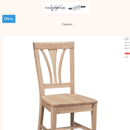
Menu
Fanback
Ci-918B
Fanback
Width: 18.
Depth: 16.
Height: 37.
Customize
Fanback