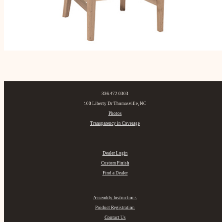
336.472.0303
100 Liberty Dr Thomasville, NC
Photos
Transparency in Coverage
Dealer Login
Custom Finish
Find a Dealer
Assembly Instructions
Product Registration
Contact Us