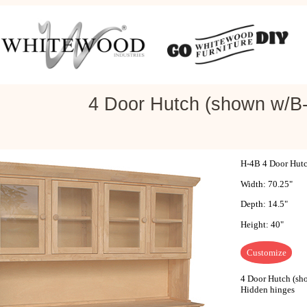
4 Door Hutch (shown w/B-
H-4B 4 Door Hutc
Width: 70.25"
Depth: 14.5"
Height: 40"
Customize
4 Door Hutch (sho
Hidden hinges