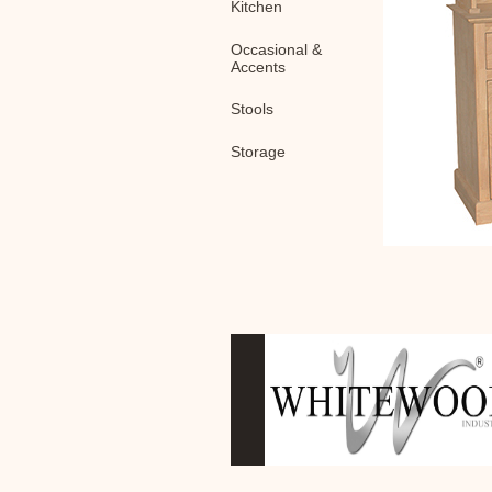
Kitchen
Occasional &
Accents
Stools
Storage