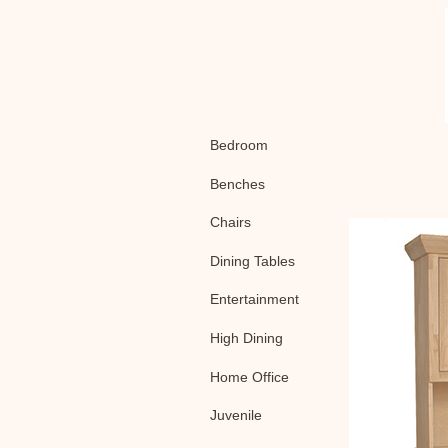
Bedroom
Benches
Chairs
Dining Tables
Entertainment
High Dining
Home Office
Juvenile