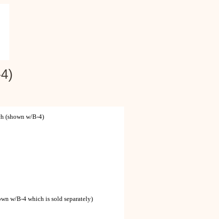
4)
h (shown w/B-4)
wn w/B-4 which is sold separately)