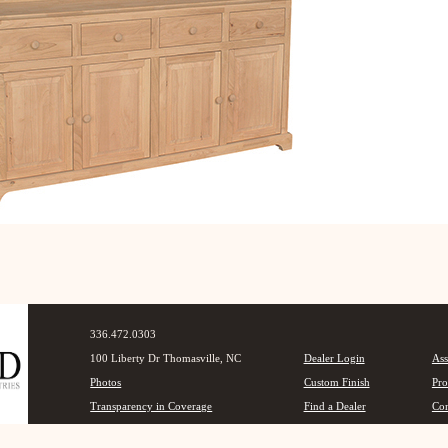
336.472.0303
100 Liberty Dr Thomasville, NC
Dealer Login
Ass
Photos
Custom Finish
Pro
Transparency in Coverage
Find a Dealer
Con