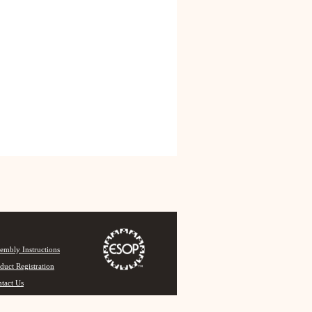
embly Instructions
duct Registration
tact Us