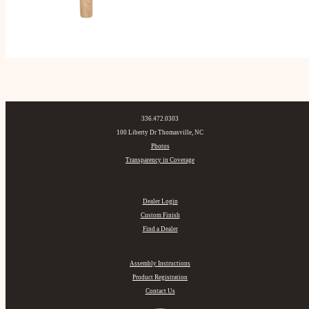
336.472.0303
100 Liberty Dr Thomasville, NC
Photos
Transparency in Coverage
Dealer Login
Custom Finish
Find a Dealer
Assembly Instructions
Product Registration
Contact Us