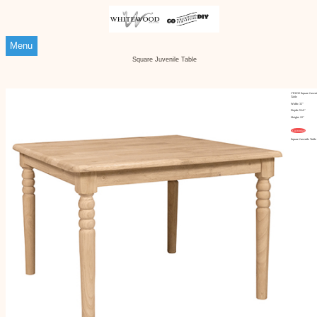
Menu
Square Juvenile Table
JT-3232 Square Juveni
Table
Width: 32"
Depth: N/A"
Height: 22"
Customize
Square Juvenile Table