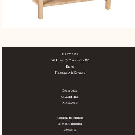
336.472.0303
100 Liberty Dr Thomasville, NC
Photos
Transparency in Coverage
Dealer Login
Custom Finish
Find a Dealer
Assembly Instructions
Product Registration
Contact Us