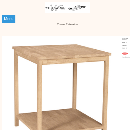
Menu
Corner Extension
OF-63 Corner
Extension
Width: 26"
Depth: 26"
Height: 30"
Customize
Corner Extensio