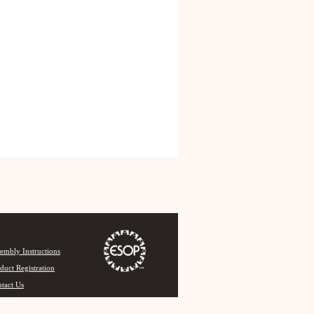
embly Instructions
duct Registration
tact Us