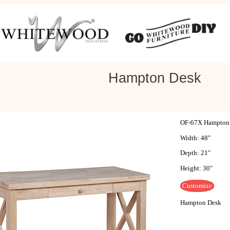
Hampton Desk
OF-67X Hampton
Width: 48"
Depth: 21"
Height: 30"
Customize
Hampton Desk