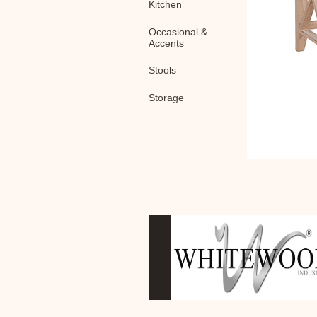
Kitchen
Occasional &
Accents
Stools
Storage