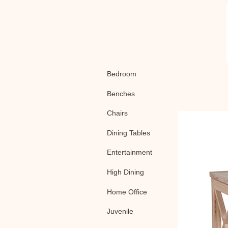
Bedroom
Benches
Chairs
Dining Tables
Entertainment
High Dining
Home Office
Juvenile