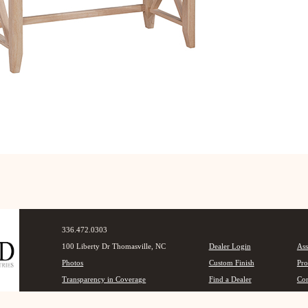
336.472.0303
100 Liberty Dr Thomasville, NC
Dealer Login
Ass
Photos
Custom Finish
Pro
Transparency in Coverage
Find a Dealer
Con