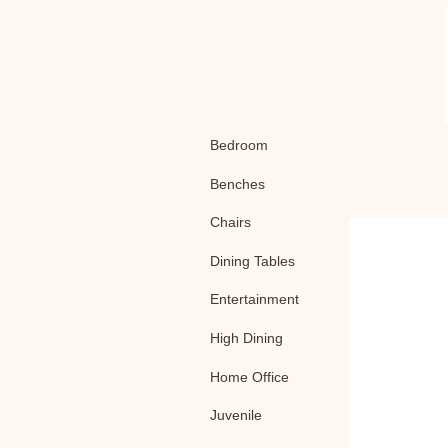
Bedroom
Benches
Chairs
Dining Tables
Entertainment
High Dining
Home Office
Juvenile