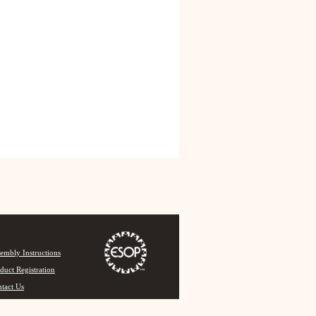
embly Instructions
duct Registration
tact Us