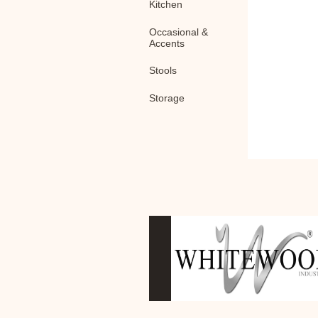
Kitchen
Occasional &
Accents
Stools
Storage