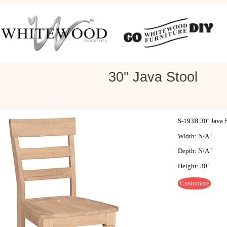
30'' Java Stool
S-193B 30'' Java 
Width: N/A"
Depth: N/A"
Height: 30"
Customize