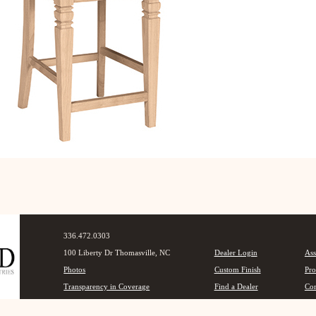
336.472.0303
100 Liberty Dr Thomasville, NC
Dealer Login
Ass
Photos
Custom Finish
Pro
Transparency in Coverage
Find a Dealer
Con