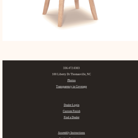
336.472.0303
100 Liberty Dr Thomasville, NC
Photos
Transparency in Coverage
Dealer Login
Custom Finish
Find a Dealer
Assembly Instructions