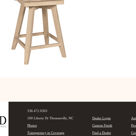
336.472.0303
100 Liberty Dr Thomasville, NC
Dealer Login
Ass
Photos
Custom Finish
Pro
Transparency in Coverage
Find a Dealer
Con