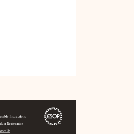
embly Instructions
duct Registration
tact Us