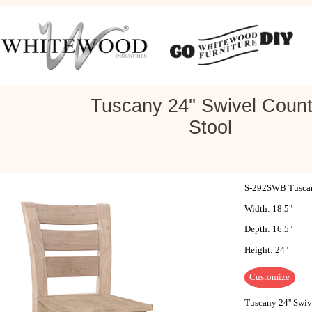
Tuscany 24'' Swivel Count
Stool
S-292SWB Tuscany
Width: 18.5"
Depth: 16.5"
Height: 24"
Customize
Tuscany 24'' Swiv