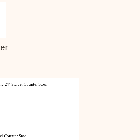
er
 24'' Swivel Counter Stool
el Counter Stool