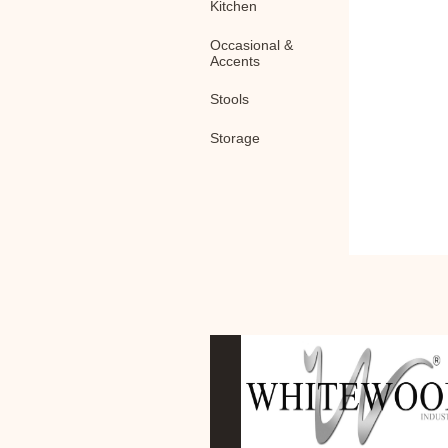
Kitchen
Occasional &
Accents
Stools
Storage