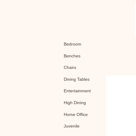
Bedroom
Benches
Chairs
Dining Tables
Entertainment
High Dining
Home Office
Juvenile