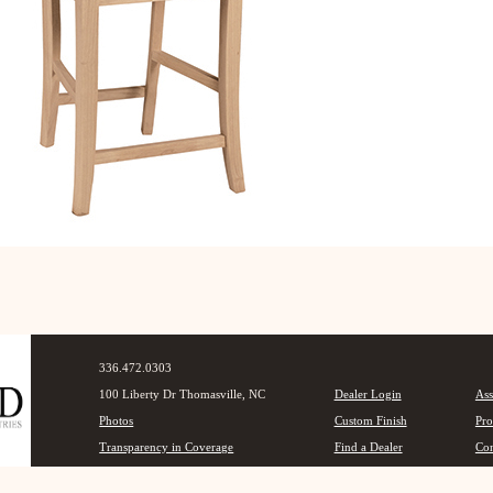
336.472.0303
100 Liberty Dr Thomasville, NC
Dealer Login
Ass
Photos
Custom Finish
Pro
Transparency in Coverage
Find a Dealer
Con