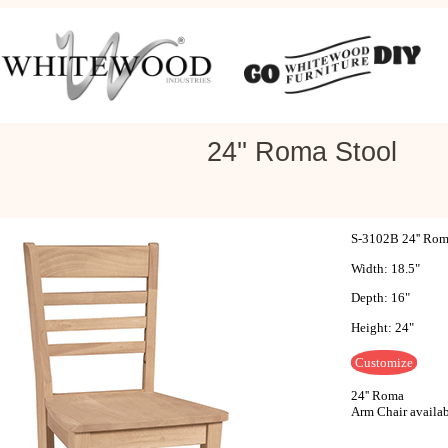
24'' Roma Stool
S-3102B 24'' Rom
Width: 18.5"
Depth: 16"
Height: 24"
Customize
24'' Roma
Arm Chair availa