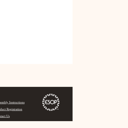
embly Instructions
duct Registration
tact Us