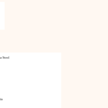
a Stool
ble