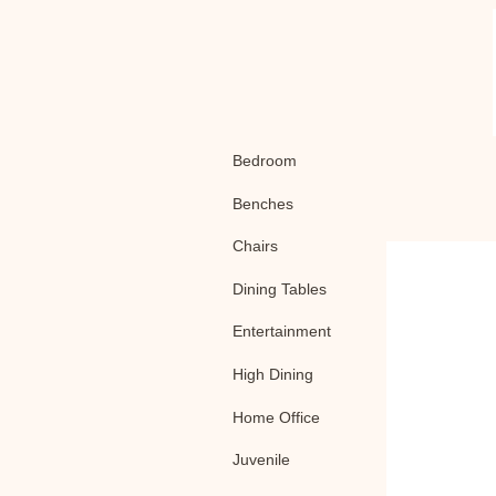
Bedroom
Benches
Chairs
Dining Tables
Entertainment
High Dining
Home Office
Juvenile