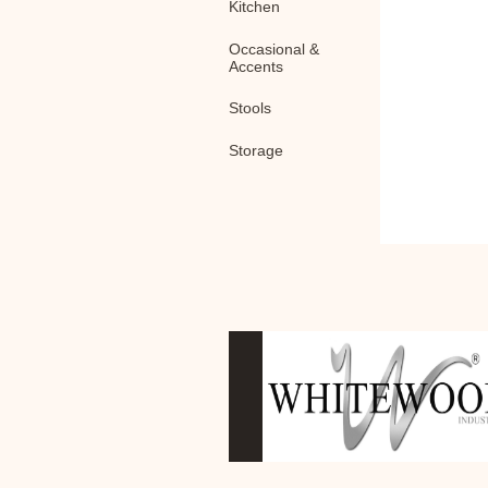
Kitchen
Occasional &
Accents
Stools
Storage