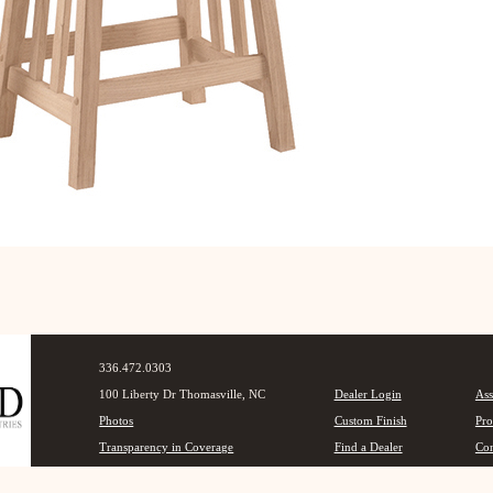
336.472.0303
100 Liberty Dr Thomasville, NC
Dealer Login
Ass
Photos
Custom Finish
Pro
Transparency in Coverage
Find a Dealer
Con