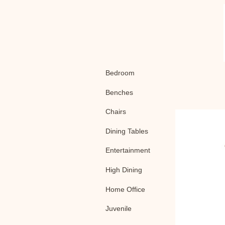
Bedroom
Benches
Chairs
Dining Tables
Entertainment
High Dining
Home Office
Juvenile