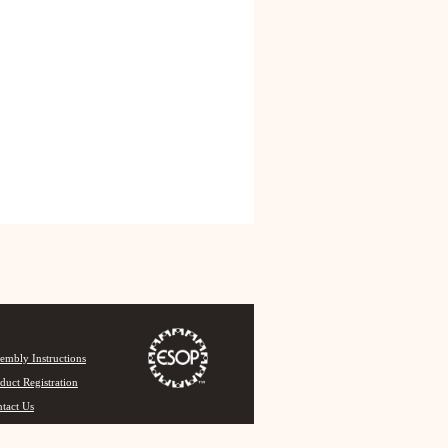
embly Instructions
duct Registration
tact Us