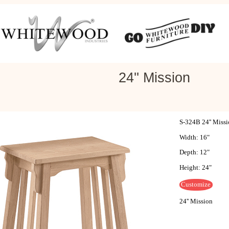
24'' Mission
S-324B 24'' Miss
Width: 16"
Depth: 12"
Height: 24"
Customize
24'' Mission