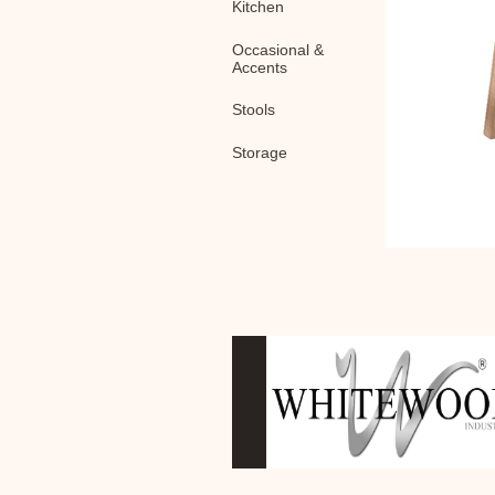
Kitchen
Occasional &
Accents
Stools
Storage