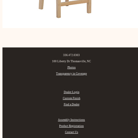
336.472.0303
100 Liberty Dr Thomasville, NC
Photos
Transparency in Coverage
Dealer Login
Custom Finish
Find a Dealer
Assembly Instructions
Product Registration
Contact Us