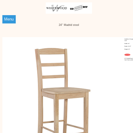
Menu
24'' Madrid stool
S-402B 24'' Madr
stool
Width: 18"
Depth: 16.25"
Height: 24"
Customize
24'' Madrid Stool
Arm Chair availa