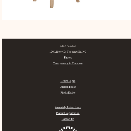
336.472.0303
100 Liberty Dr Thomasville, NC
Photos
Transparency in Coverage
Dealer Login
Custom Finish
Find a Dealer
Assembly Instructions
Product Registration
Contact Us