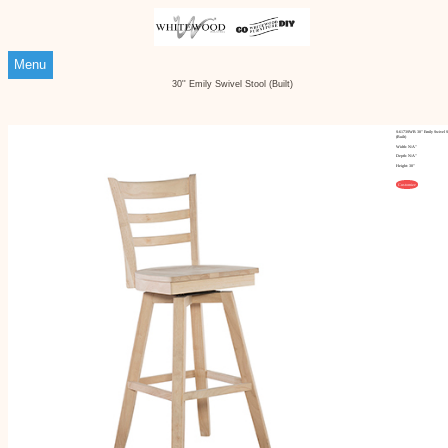
Menu
30'' Emily Swivel Stool (Built)
S-6173SWB 30'' Emily Swivel S
(Built)
Width: N/A"
Depth: N/A"
Height: 30"
Customize