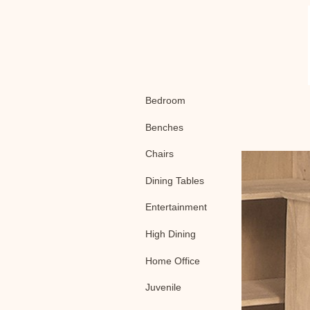
Bedroom
Benches
Chairs
Dining Tables
Entertainment
High Dining
Home Office
Juvenile