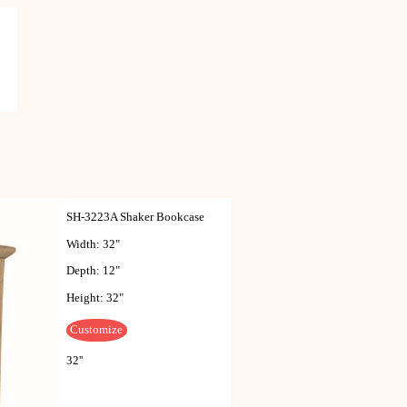
SH-3223A Shaker Bookcase
Width: 32"
Depth: 12"
Height: 32"
Customize
32''