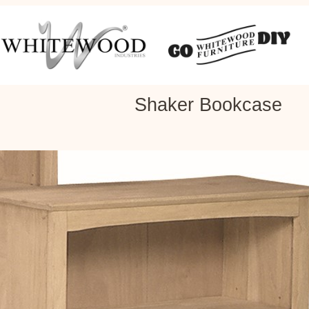
Shaker Bookcase