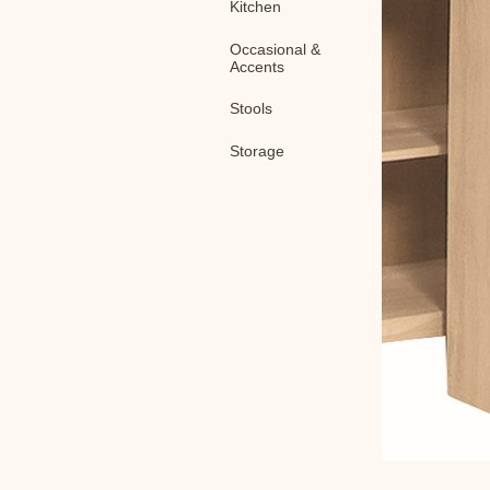
Kitchen
Occasional &
Accents
Stools
Storage