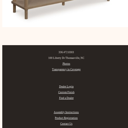
336.472.0303
100 Liberty Dr Thomasville, NC
Photos
Transparency in Coverage
Dealer Login
Custom Finish
Find a Dealer
Assembly Instructions
Product Registration
Contact Us