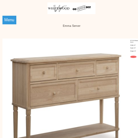
Menu
Emma Server
SV-5216 Emma
Server
Width: 63"
Depth: 18"
Height: 36"
Customize