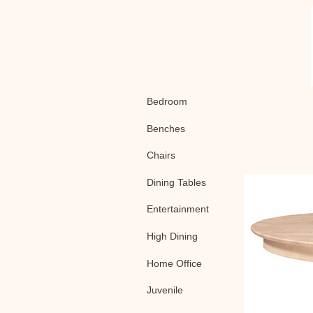
Bedroom
Benches
Chairs
Dining Tables
Entertainment
High Dining
Home Office
Juvenile