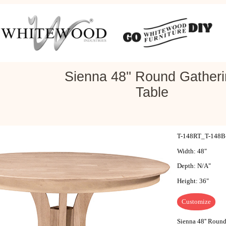
Sienna 48'' Round Gather
Table
T-148RT_T-148B-3
Width: 48"
Depth: N/A"
Height: 36"
Customize
Sienna 48'' Round