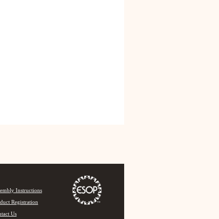
embly Instructions
duct Registration
tact Us