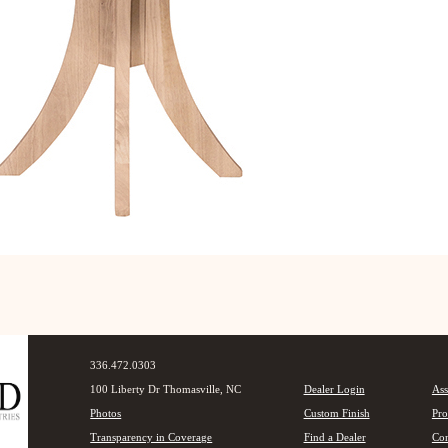
336.472.0303
100 Liberty Dr Thomasville, NC
Dealer Login
Ass
Photos
Custom Finish
Pro
Transparency in Coverage
Find a Dealer
Con