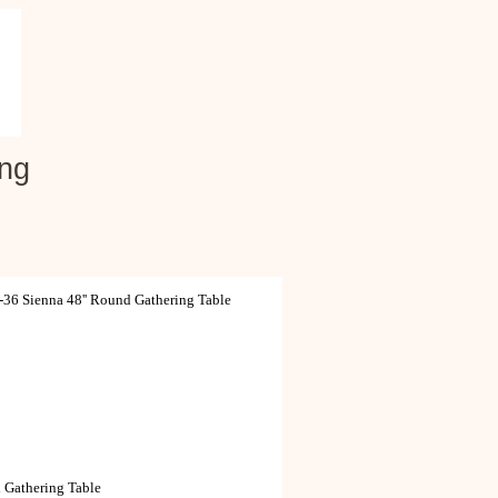
ing
6 Sienna 48'' Round Gathering Table
 Gathering Table