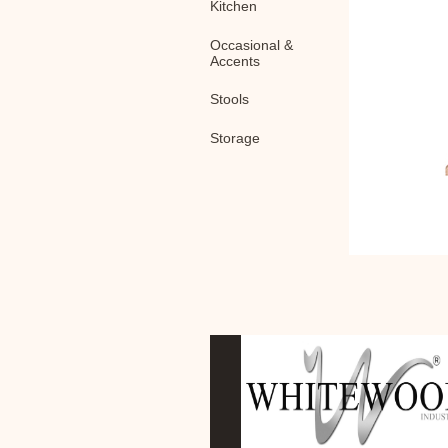
Kitchen
Occasional &
Accents
Stools
Storage