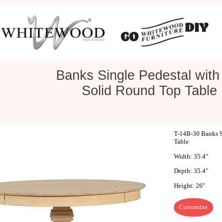
Banks Single Pedestal with 
Solid Round Top Table
T-14B-30 Banks Si
Table
Width: 35.4"
Depth: 35.4"
Height: 26"
Customize