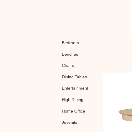
Bedroom
Benches
Chairs
Dining Tables
Entertainment
High Dining
Home Office
Juvenile