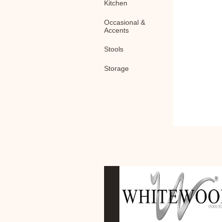
Kitchen
Occasional &
Accents
Stools
Storage