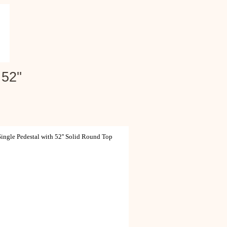
52''
ngle Pedestal with 52'' Solid Round Top