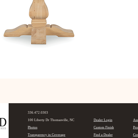
336.472.0303
100 Liberty Dr Thomasville, NC
Dealer Login
Ass
Photos
Custom Finish
Pro
Transparency in Coverage
Find a Dealer
Con