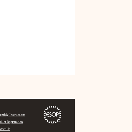
embly Instructions
duct Registration
tact Us