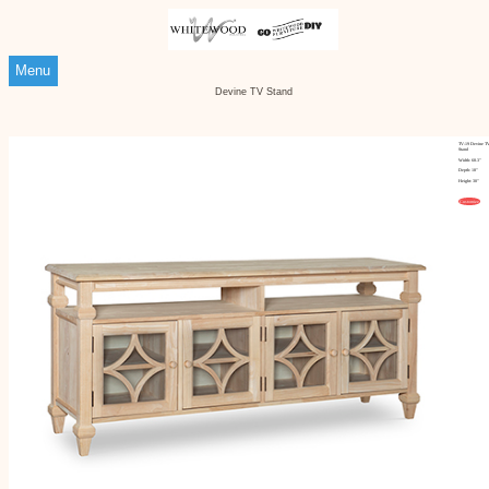
Menu
Devine TV Stand
TV-19 Devine T
Stand
Width: 68.3"
Depth: 18"
Height: 30"
Customize