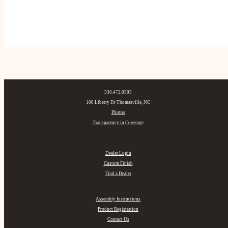
336.472.0303
100 Liberty Dr Thomasville, NC
Photos
Transparency in Coverage
Dealer Login
Custom Finish
Find a Dealer
Assembly Instructions
Product Registration
Contact Us