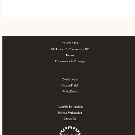
336.472.0303
100 Liberty Dr Thomasville, NC
Photos
Transparency in Coverage
Dealer Login
Custom Finish
Find a Dealer
Assembly Instructions
Product Registration
Contact Us