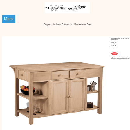
Menu
Super Kitchen Center w/ Breakfast Bar
WC-6034AB Super Kitchen Center w/
Breakfast Bar
Width: 60"
Depth: 34"
Height: 36"
Customize
Super Kitchen Center w/ Breakfast Bar
Three adjustable shelves & solid sides